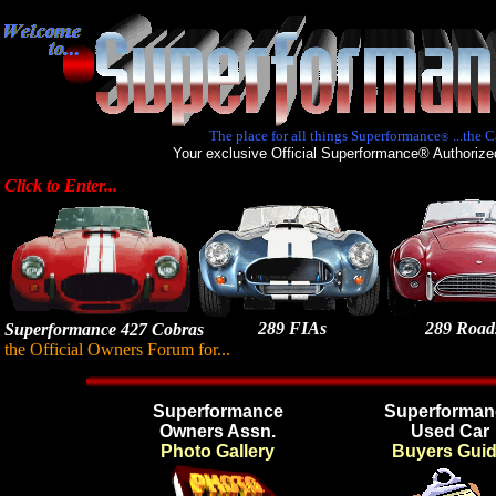
The place for all things Superformance
...the C
®
Your exclusive Official Superformance® Authorize
Click to Enter...
289 FIAs
289 Roads
Superformance 427 Cobras
the Official Owners Forum for...
Superformance
Superforman
Owners Assn.
Used Car
Photo Gallery
Buyers Gui