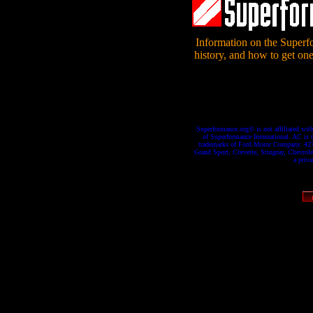
Information on the Superf
history, and how to get one
Superformance.org© is not affiliated wit
of Superformance International. AC is 
trademarks of Ford Motor Company. 427 
Grand Sport, Corvette, Stingray, Chevrole
a priv