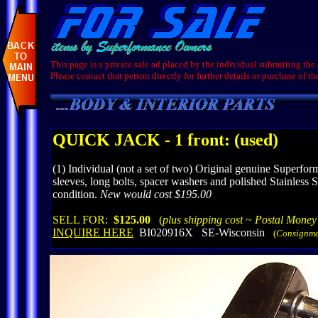
This page is a private sale ad placed by the individual submitting the
Please contact that person directly for further details or purchase of th
QUICK JACK - 1 front: (used)
(1) Individual (not a set of two) Original genuine Superf
sleeves, long bolts, spacer washers and polished Stainless 
condition.
New would cost $195.00
SELL FOR:
$125.00
(
plus shipping cost ~ Postal Money
INQUIRE HERE
BI020916X SE-Wisconsin
(
Consignme