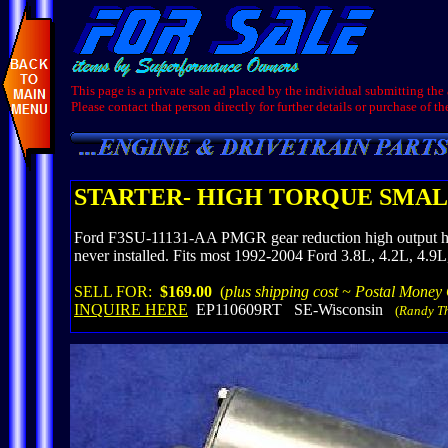
This page is a private sale ad placed by the individual submitting the
Please contact that person directly for further details or purchase of th
STARTER- HIGH TORQUE SMALL
Ford F3SU-11131-AA PMGR gear reduction high output high 
never installed. Fits most 1992-2004 Ford 3.8L, 4.2L, 4.9
SELL FOR:
$169.00
(
plus shipping cost ~ Postal Money
INQUIRE HERE
EP110609RT SE-Wisconsin
(
Randy T