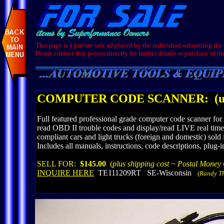
This page is a private sale ad placed by the individual submitting the
Please contact that person directly for further details or purchase of th
COMPUTER CODE SCANNER:
(u
Full featured professional grade computer code scanner f
read OBD II trouble codes and display/read LIVE real time v
compliant cars and light trucks (foreign and domestic) sol
Includes all manuals, instructions, code descriptions, p
SELL FOR:
$145.00
(
plus shipping cost ~ Postal Money
INQUIRE HERE
TE111209RT SE-Wisconsin
(
Randy T