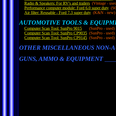
Radio & Speakers: For RV's and trailers
(Vintage - use
Performance computer module: Ford 6.0 super duty
(SC
Air filter: Reusable - Ford 7.3 super duty
(K&N - new)
AUTOMOTIVE TOOLS & EQUIPM
Computer Scan Tool: SunPro 9015
(SunPro - used)
Computer Scan Tool: SunPro CP9035
(SunPro - used)
Computer Scan Tool: SunPro CP9145
(SunPro - used)
OTHER MISCELLANEOUS NON-A
GUNS, AMMO & EQUIPMENT
___