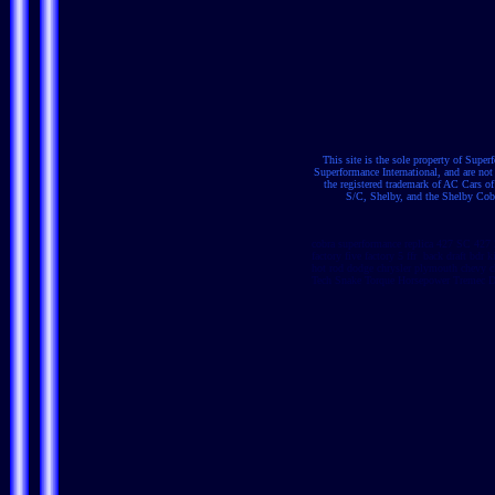
This site is the sole property of Supe
Superformance International, and are no
the registered trademark of AC Cars 
S/C, Shelby, and the Shelby Cobra
cobra superformance replica 427 SC 427 
factory five factory 5 ffr back draft bdr
hot rod dodge chrysler plymouth chevy c
Tech Snake Torque Horsepower Tremec Dy