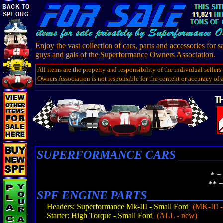
Enjoy the vast collection of cars, parts and accessories for s
guys and gals of the Superformance Owners Association.
All items are the property and responsibility of the individual selle
Owners Association is not responsible for the content or accuracy of ad
SUPERFORMANCE CARS
_______
* = Indicates a SCOF Me
** = Indicates a Superform
SPF ENGINE PARTS
____________
Headers: Superformance Mk-III - Small Ford
(MK-III -
Starter: High Torque - Small Ford
(ALL - new)