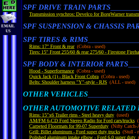
SPF DRIVE TRAIN PARTS
_______
Transmission synchros: Develco for BorgWarner transm
SPF SUSPENSION & CHASSIS PA
EMAIL
US
SPF TIRES & RIMS
_____________
Rims: 17" Front & rear
(Cobra - used)
Tires: 15" Front 255/60 & rear 275/60 -
Firestone Fireh
SPF BODY & INTERIOR PARTS
__
Hood - Superformance
(Cobra - used)
Quick Jack (1) - Black Front Cobra
(Cobra - used)
Belts: Shoulder harness "Y"-style - RJS
(ALL - used)
OTHER VEHICLES
_____________
OTHER AUTOMOTIVE RELATED 
Rims: 15"x6 Trailer rims - Steel heavy duty
(used)
AM/FM 6-CD Ford Stereo Radio for Ford cars/trucks
(F
Carpeted Floormats for 99-07 Superduty
(Nifty Catch-A
Grill: Billet aluminum - Ford super duty trucks
(Stull - 
Polished aluminum intake elbow - Ford 6.0 super duty
(