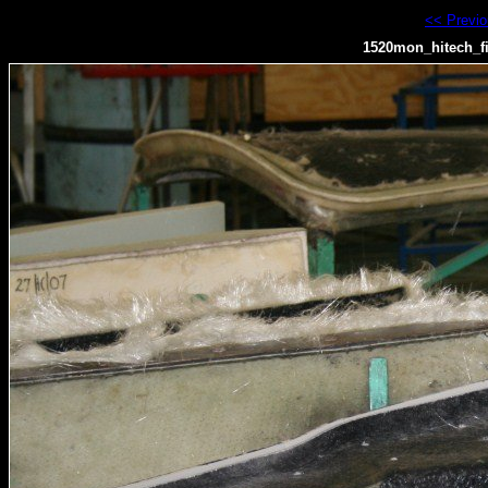
<< Previ
1520mon_hitech_f