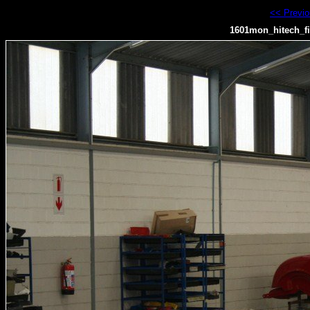
<< Previ
1601mon_hitech_fi