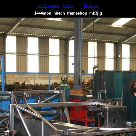
<< Previous
Index
Next >>
1444mon_hitech_frameshop_mk3jig