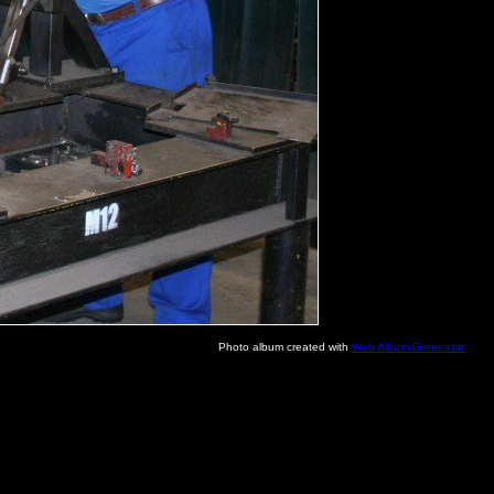
Photo album created with
Web Album Generator