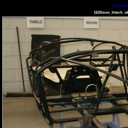
<< Previ
1620mon_hitech_sk