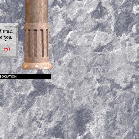
SOCIATION