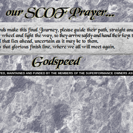
EATED, MAINTAINED AND FUNDED BY THE MEMBERS OF THE SUPERFORMANCE OWNERS AS