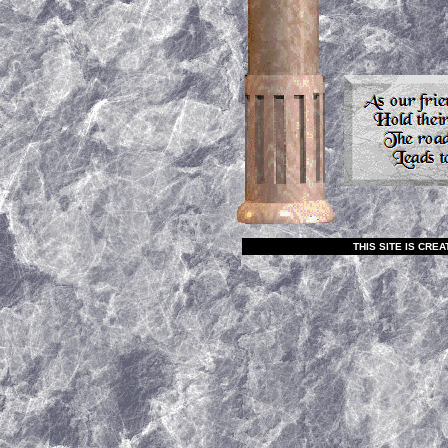
THIS SITE IS CR