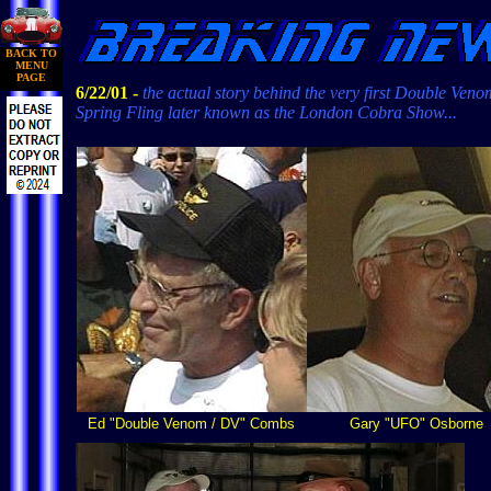
BACK TO
MENU
PAGE
6/22/01 -
the actual story behind the very first Double Veno
Spring Fling later known as the London Cobra Show...
Ed "Double Venom / DV" Combs
Gary "UFO" Osborne