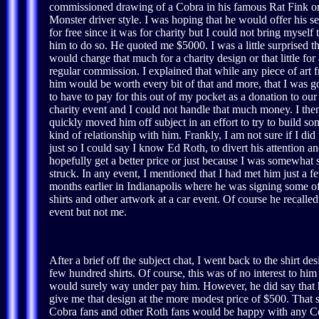
commissioned drawing of a Cobra in his famous Rat Fink o
Monster driver style. I was hoping that he would offer his se
for free since it was for charity but I could not bring myself 
him to do so. He quoted me $5000. I was a little surprised th
would charge that much for a charity design or that little for 
regular commission. I explained that while any piece of art 
him would be worth every bit of that and more, that I was g
to have to pay for this out of my pocket as a donation to our
charity event and I could not handle that much money. I the
quickly moved him off subject in an effort to try to build so
kind of relationship with him. Frankly, I am not sure if I did 
just so I could say I know Ed Roth, to divert his attention a
hopefully get a better price or just because I was somewhat s
struck. In any event, I mentioned that I had met him just a f
months earlier in Indianapolis where he was signing some of
shirts and other artwork at a car event. Of course he recalled
event but not me.
After a brief off the subject chat, I went back to the shirt
few hundred shirts. Of course, this was of no interest to him
would surely way under pay him. However, he did say that 
give me that design at the more modest price of $500. That
Cobra fans and other Roth fans would be happy with any Co