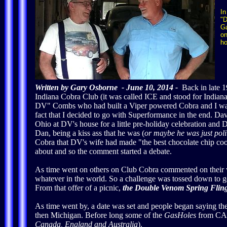
In
"
G
on
ho
Written by Gary Osborne - June 10, 2014 -
Back in late 
Indiana Cobra Club (it was called ICE and stood for Indiana
DV" Combs who had built a Viper powered Cobra and I was g
fact that I decided to go with Superformance in the end. D
Ohio at DV's house for a little pre-holiday celebration and
Dan, being a kiss ass that he was (
or maybe he was just poli
Cobra that DV's wife had made "the best chocolate chip coo
about and so the comment started a debate.
As time went on others on Club Cobra commented on their wi
whatever in the world. So a challenge was tossed down to get
From that offer of a picnic,
the Double Venom Spring Flin
As time went by, a date was set and people began saying th
then Michigan. Before long some of the
GasHoles
from CA s
Canada, England and Australia
).