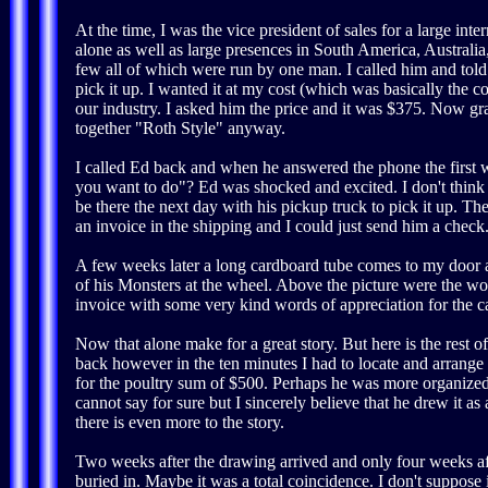
At the time, I was the vice president of sales for a large 
alone as well as large presences in South America, Australia
few all of which were run by one man. I called him and tol
pick it up. I wanted it at my cost (which was basically the
our industry. I asked him the price and it was $375. Now gra
together "Roth Style" anyway.
I called Ed back and when he answered the phone the first 
you want to do"? Ed was shocked and excited. I don't think h
be there the next day with his pickup truck to pick it up. T
an invoice in the shipping and I could just send him a check
A few weeks later a long cardboard tube comes to my door and
of his Monsters at the wheel. Above the picture were the 
invoice with some very kind words of appreciation for the ca
Now that alone make for a great story. But here is the rest o
back however in the ten minutes I had to locate and arrange 
for the poultry sum of $500. Perhaps he was more organized 
cannot say for sure but I sincerely believe that he drew it 
there is even more to the story.
Two weeks after the drawing arrived and only four weeks af
buried in. Maybe it was a total coincidence. I don't suppose i