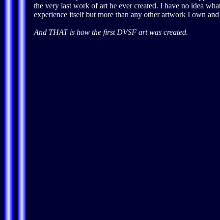
the very last work of art he ever created. I have no idea w
experience itself but more than any other artwork I own and I
And THAT is how the first DVSF art was created.