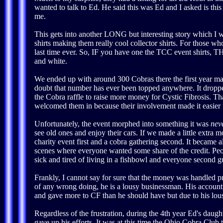
wanted to talk to Ed. He said this was Ed and I asked is thi
me.
This gets into another LONG but interesting story which I wil
shirts making them really cool collector shirts. For those 
last time ever. So, IF you have one the TCC event shirts, T
and white.
We ended up with around 300 Cobras there the first year maki
doubt that number has ever been topped anywhere. It dropped 
the Cobra raffle to raise more money for Cystic Fibrosis. Th
welcomed them in because their involvement made it easier fo
Unfortunately, the event morphed into something it was
nev
see old ones and enjoy their cars. If we made a little extra
charity event first and a cobra gathering second. It became a
scenes where everyone wanted some share of the credit. 
sick and tired of living in a fishbowl and everyone second g
Frankly, I cannot say for sure that the money was handled pr
of any wrong doing, he is a lousy businessman. His accounti
and gave more to CF than he should have but due to his l
Regardless of the frustration, during the 4th year Ed's daug
gave up his efforts. It was at this time the Ohio Cobra C