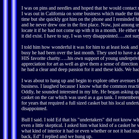
I was on pins and needles and hoped that he would contact
I was out in California on some business which made the tim
time but she quickly got him on the phone and I reminded h
and he never drew one in the first place. Now, just among us
locate it if he had not come up with it in a month. He either
it did exist. I have to say, I was very disappointed…..not su
I told him how wonderful it was for him to at least look and
busy he had been over the last month. They used to have a 
HIS favorite charity…..his own support of young underpri
appreciation for art as well as give them a sense of directio
he had a clear and deep passion for it and these kids. We ha
I was about to hang up and begin to explore other avenues f
business. I laughed because I know what the common reaction
Oddly, he sounded interested in my life. He began asking qu
casket on the car which was used as a gas tank. I remembered
for years that required a full sized casket but his local unde
disappointed.
Bull I said. I told Ed that his "undertakers" did not know w
even a little skeptical. I asked him what kind of a casket he
what kind of interior it had or even whether or not it had ro
back, Ed" I replied and we hung up.