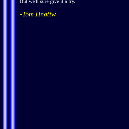
But we'll sure give it a try.
-Tom Hnatiw