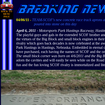
BACK TO
MENU
PAGE
04/06/11 -
TEAM-SCOF's new concrete race track aprons a
poured into stone on this day
April 6, 2011 -
Motorsports Park Hastings Raceway, Hasti
The playful guys and gals in the extended SCOF brother and
the virtues of the Big Block and small block engines in thei
rivalry which goes back decades is now celebrated at the a
Park Hastings in Hastings, Nebraska. Embedded in eternal
have purchased, each having the names of SCOF and the on
The small block corner was born on 4/6/2011 and the Big B
adorn the cavities and will easily be seen while on the Roa
fun and the fun loving SCOF rivalry is immortalized and lite