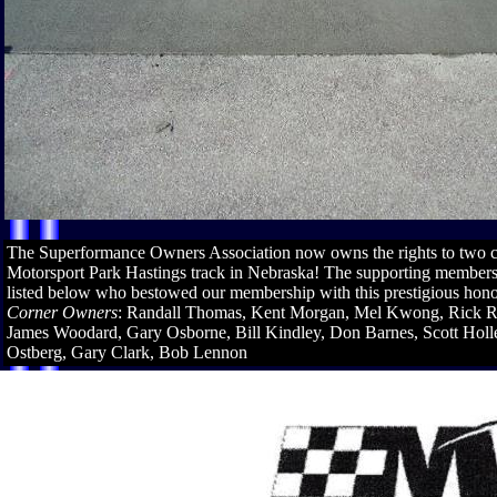
The Superformance Owners Association now owns the rights to two co
Motorsport Park Hastings track in Nebraska! The supporting member
listed below who bestowed our membership with this prestigious hon
Corner Owners
: Randall Thomas, Kent Morgan, Mel Kwong, Rick R
James Woodard, Gary Osborne, Bill Kindley, Don Barnes, Scott Holl
Ostberg, Gary Clark, Bob Lennon