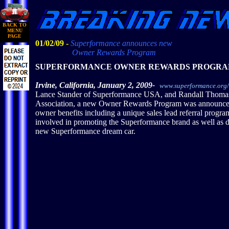
BACK TO
MENU
PAGE
01/02/09 -
Superformance announces new
Owner Rewards Program
SUPERFORMANCE OWNER REWARDS PROGR
Irvine, California, January 2, 2009-
www.superformance.org
Lance Stander of Superformance USA, and Randall Thoma
Association, a new Owner Rewards Program was announced 
owner benefits including a unique sales lead referral prog
involved in promoting the Superformance brand as well as d
new Superformance dream car.